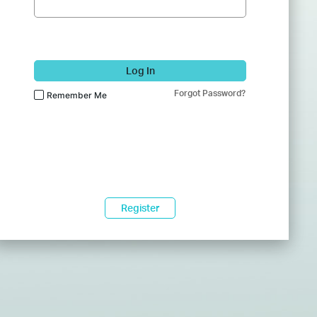
Log In
Forgot Password?
Remember Me
Register