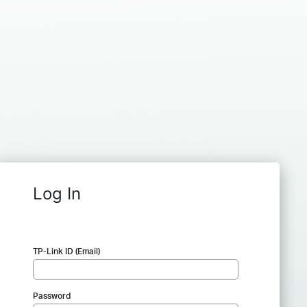
Log In
TP-Link ID (Email)
Password