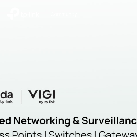
|
Community