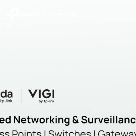
|
Community