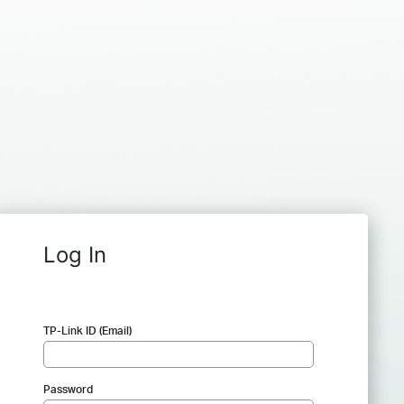
Log In
TP-Link ID (Email)
Password