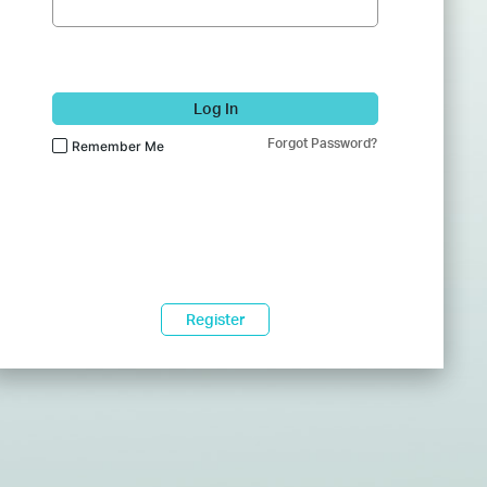
Log In
Forgot Password?
Remember Me
Register