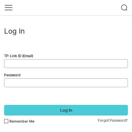
Log In
TP-Link ID (Email)
Password
Log In
Forgot Password?
Remember Me