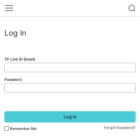
Log In
TP-Link ID (Email)
Password
Log In
Forgot Password?
Remember Me