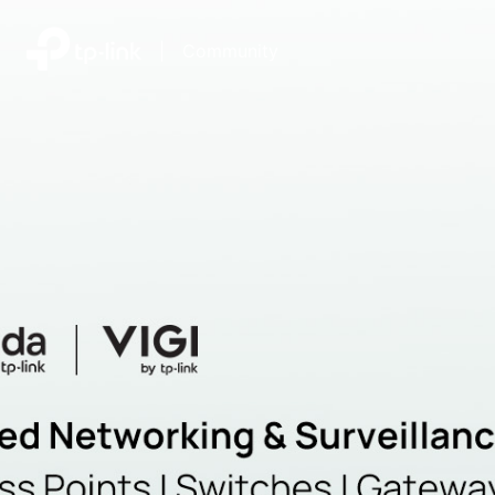
|
Community