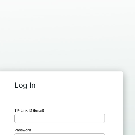
Log In
TP-Link ID (Email)
Password