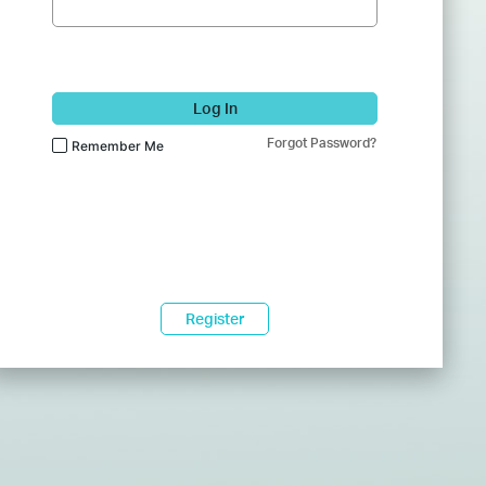
Log In
Forgot Password?
Remember Me
Register