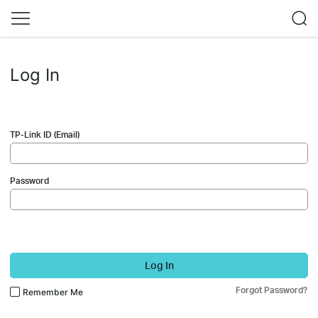
Log In
TP-Link ID (Email)
Password
Log In
Forgot Password?
Remember Me