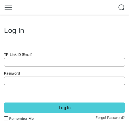
Log In
TP-Link ID (Email)
Password
Log In
Forgot Password?
Remember Me