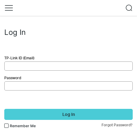
Log In
TP-Link ID (Email)
Password
Log In
Forgot Password?
Remember Me