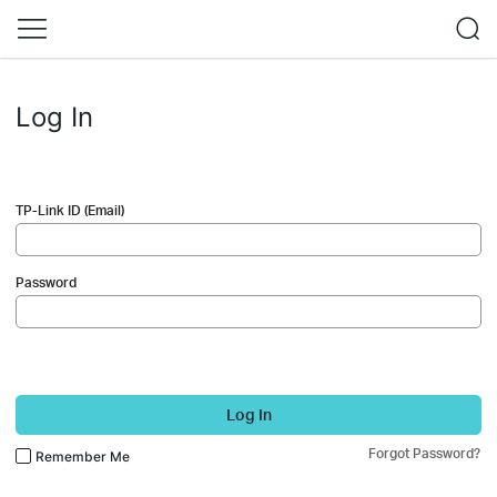
Log In
TP-Link ID (Email)
Password
Log In
Forgot Password?
Remember Me