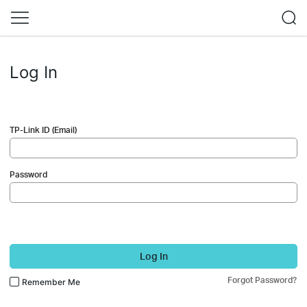
Log In
TP-Link ID (Email)
Password
Log In
Forgot Password?
Remember Me