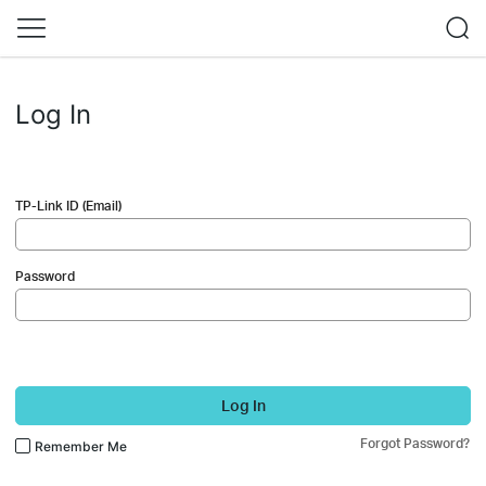
Log In
TP-Link ID (Email)
Password
Log In
Forgot Password?
Remember Me