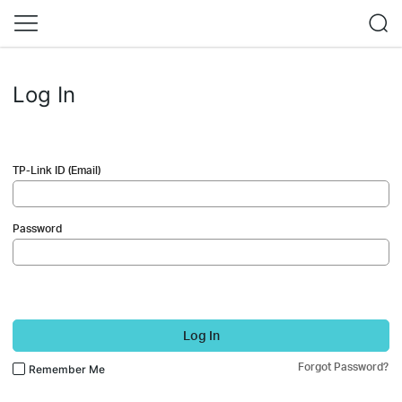
Log In
TP-Link ID (Email)
Password
Log In
Forgot Password?
Remember Me