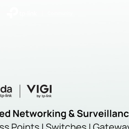
|
Community