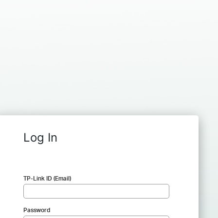
Log In
TP-Link ID (Email)
Password