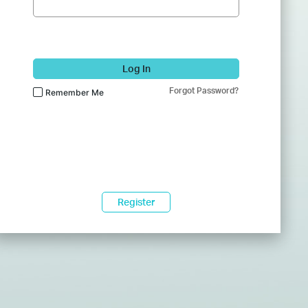
Log In
Forgot Password?
Remember Me
Register