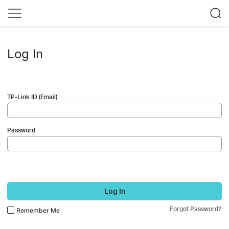
Log In
TP-Link ID (Email)
Password
Log In
Forgot Password?
Remember Me