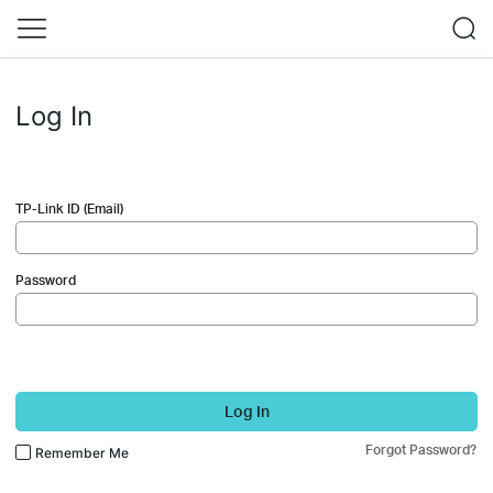
Log In
TP-Link ID (Email)
Password
Log In
Forgot Password?
Remember Me