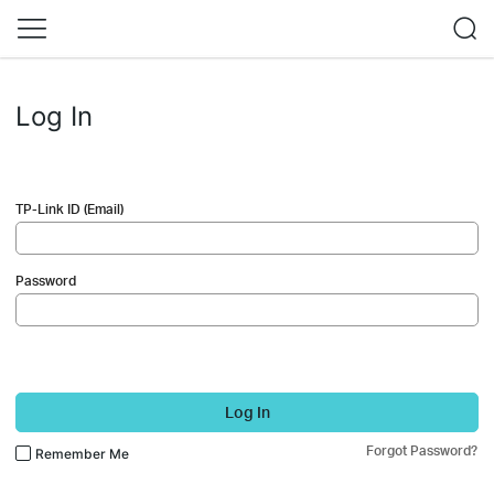
Log In
TP-Link ID (Email)
Password
Log In
Forgot Password?
Remember Me