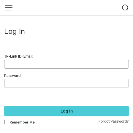
Log In
TP-Link ID (Email)
Password
Log In
Forgot Password?
Remember Me