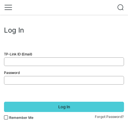
Log In
TP-Link ID (Email)
Password
Log In
Forgot Password?
Remember Me