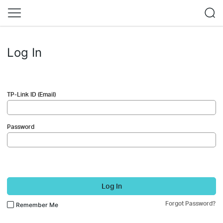
Log In
TP-Link ID (Email)
Password
Log In
Forgot Password?
Remember Me