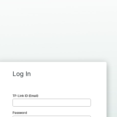
Log In
TP-Link ID (Email)
Password