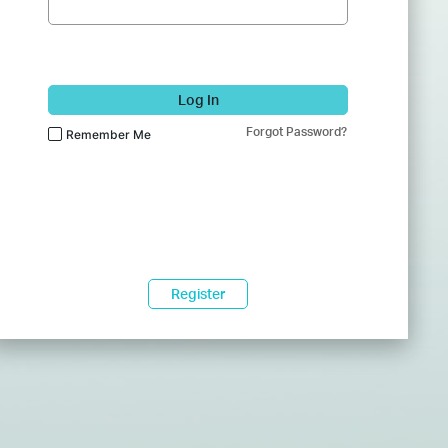
Log In
Forgot Password?
Remember Me
Register