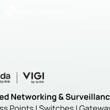
|
Community