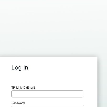
Log In
TP-Link ID (Email)
Password