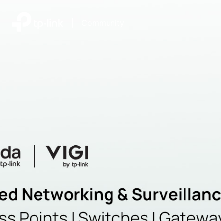
|
Community