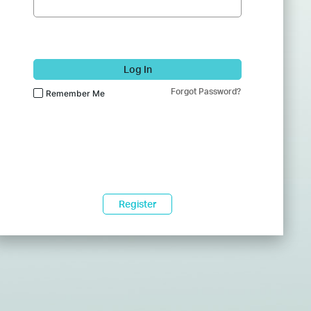
Log In
Forgot Password?
Remember Me
Register