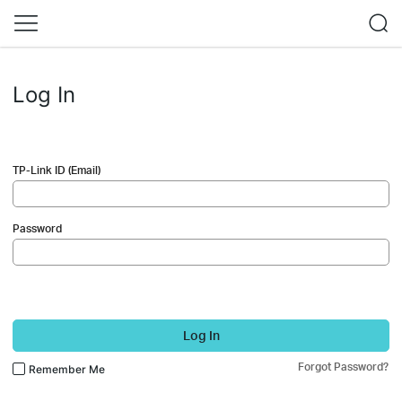
Log In
TP-Link ID (Email)
Password
Log In
Forgot Password?
Remember Me