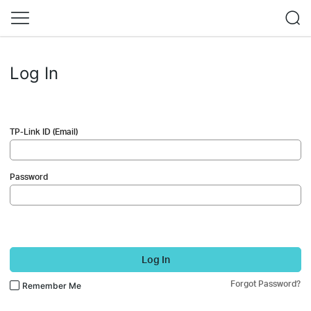
Log In
TP-Link ID (Email)
Password
Log In
Forgot Password?
Remember Me