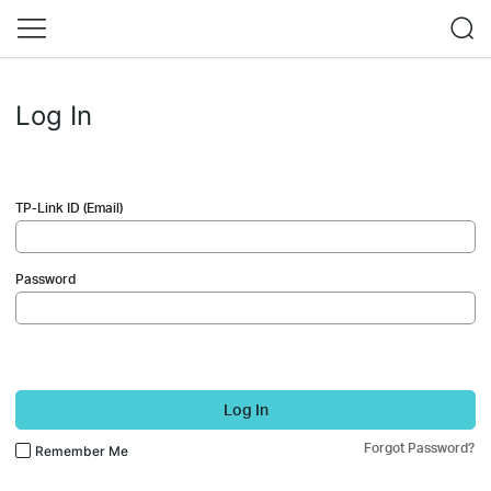
Log In
TP-Link ID (Email)
Password
Log In
Forgot Password?
Remember Me