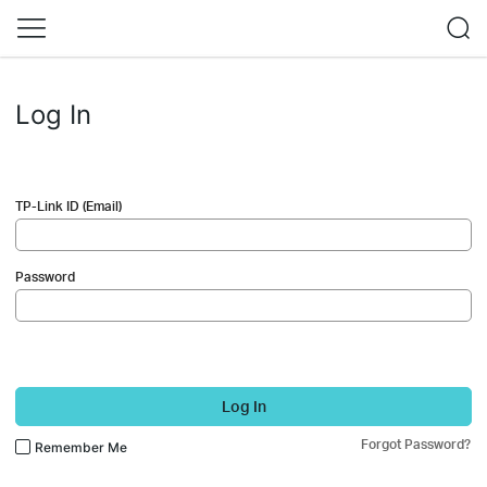
Log In
TP-Link ID (Email)
Password
Log In
Forgot Password?
Remember Me