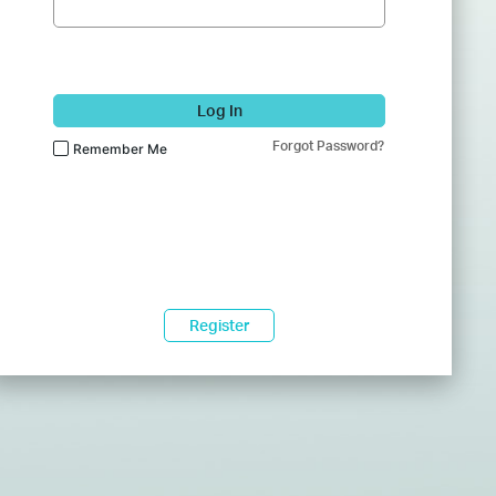
Log In
Forgot Password?
Remember Me
Register