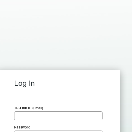
Log In
TP-Link ID (Email)
Password