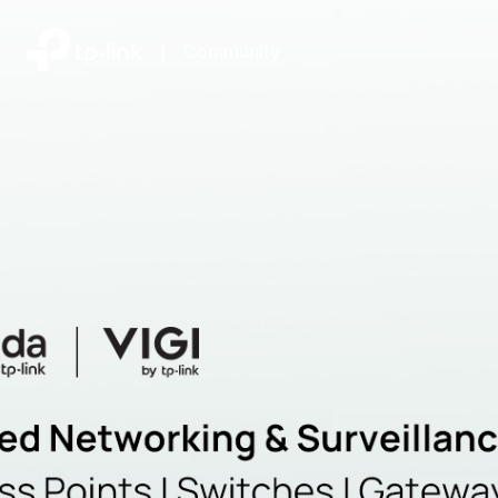
|
Community