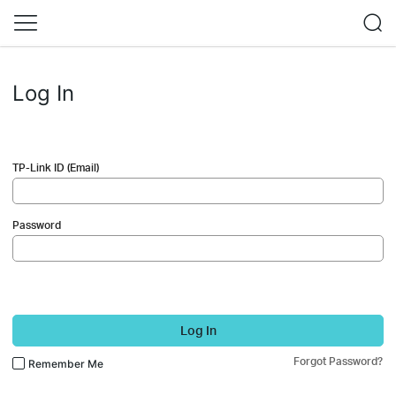
Log In
TP-Link ID (Email)
Password
Log In
Forgot Password?
Remember Me