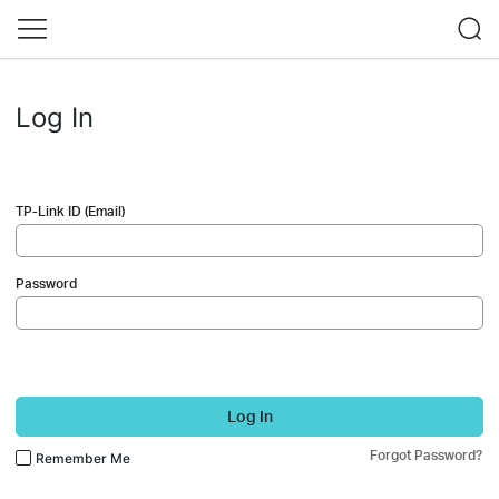
Log In
TP-Link ID (Email)
Password
Log In
Forgot Password?
Remember Me