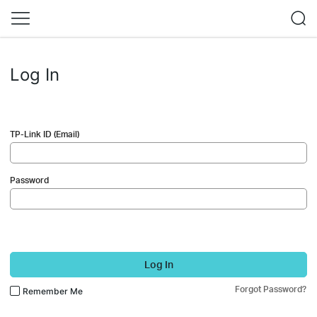
Log In
TP-Link ID (Email)
Password
Log In
Forgot Password?
Remember Me