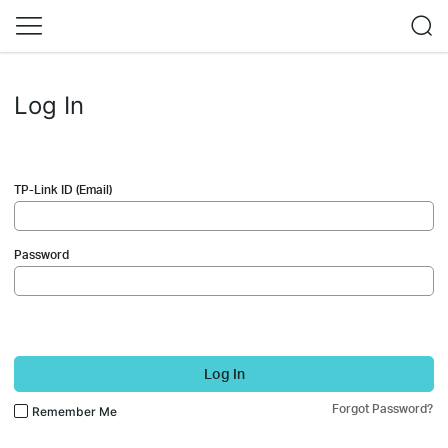
Log In
TP-Link ID (Email)
Password
Log In
Forgot Password?
Remember Me