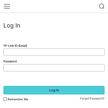
Log In
TP-Link ID (Email)
Password
Log In
Forgot Password?
Remember Me