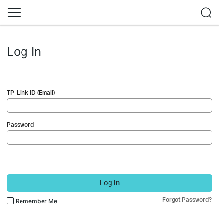
Log In
TP-Link ID (Email)
Password
Log In
Forgot Password?
Remember Me