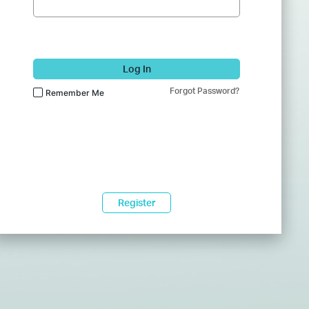
Log In
Forgot Password?
Remember Me
Register