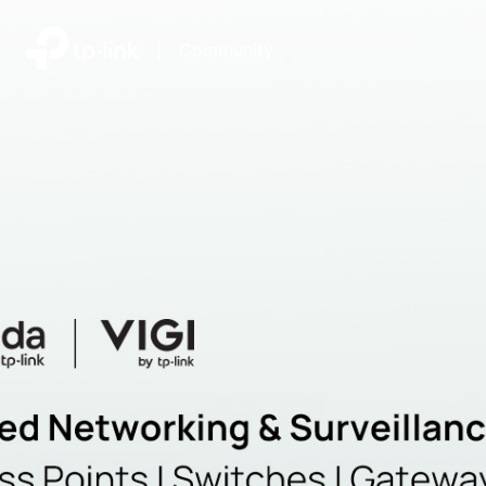
|
Community