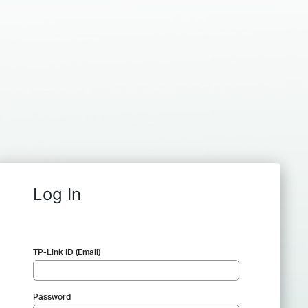
Log In
TP-Link ID (Email)
Password