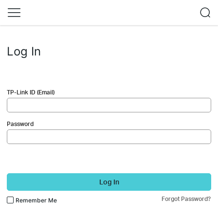
Log In
TP-Link ID (Email)
Password
Log In
Forgot Password?
Remember Me