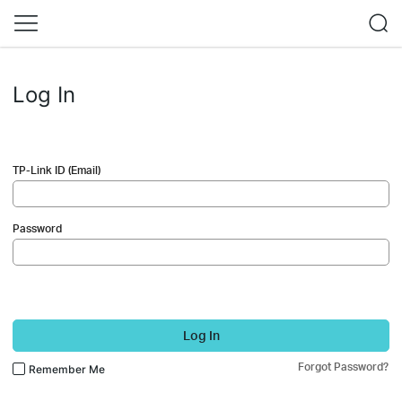
Log In
TP-Link ID (Email)
Password
Log In
Forgot Password?
Remember Me