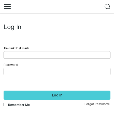
Log In
TP-Link ID (Email)
Password
Log In
Forgot Password?
Remember Me