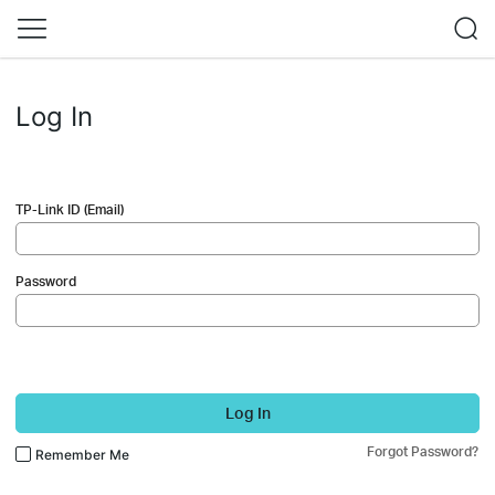
Log In
TP-Link ID (Email)
Password
Log In
Forgot Password?
Remember Me