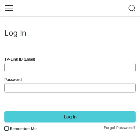
Log In
TP-Link ID (Email)
Password
Log In
Forgot Password?
Remember Me