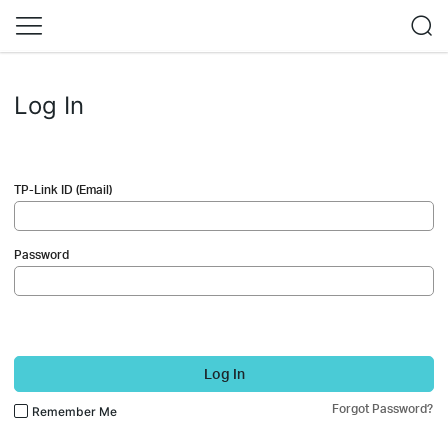
Log In
TP-Link ID (Email)
Password
Log In
Forgot Password?
Remember Me