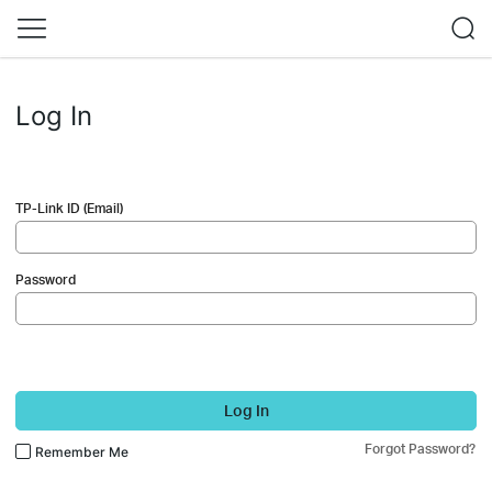
Log In
TP-Link ID (Email)
Password
Log In
Forgot Password?
Remember Me