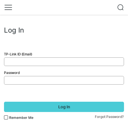
Log In
TP-Link ID (Email)
Password
Log In
Forgot Password?
Remember Me