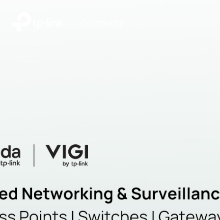
|
Community