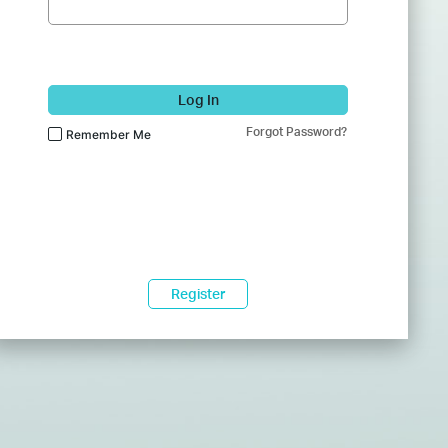
Log In
Forgot Password?
Remember Me
Register