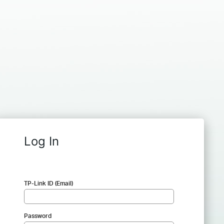
Log In
TP-Link ID (Email)
Password