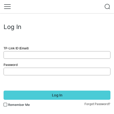
Log In
TP-Link ID (Email)
Password
Log In
Forgot Password?
Remember Me