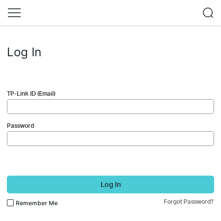
Log In
TP-Link ID (Email)
Password
Log In
Forgot Password?
Remember Me