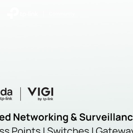
|
Community