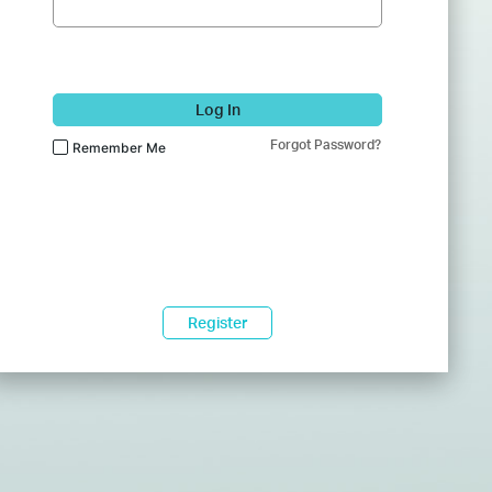
Log In
Forgot Password?
Remember Me
Register