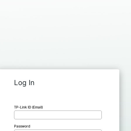
Log In
TP-Link ID (Email)
Password