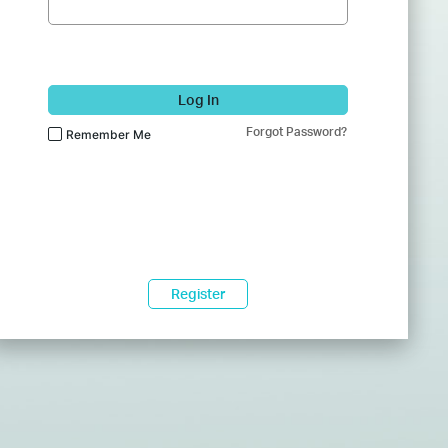
Log In
Forgot Password?
Remember Me
Register