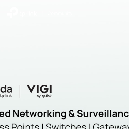
|
Community