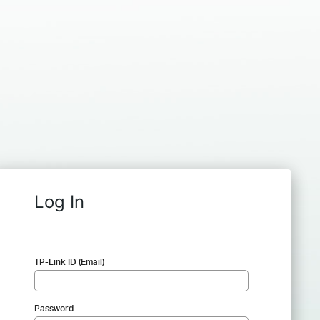
Log In
TP-Link ID (Email)
Password