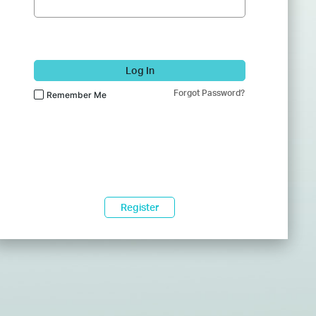
Log In
Forgot Password?
Remember Me
Register