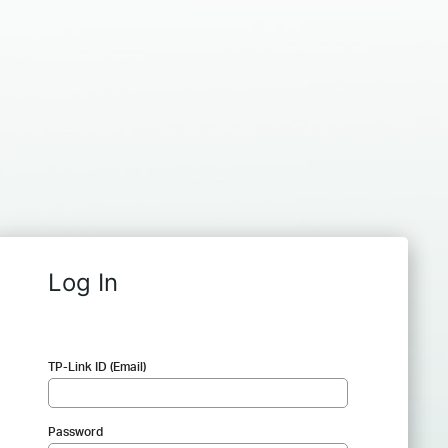
Log In
TP-Link ID (Email)
Password