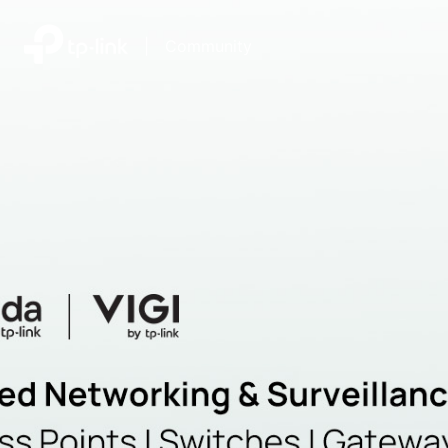
|
Community