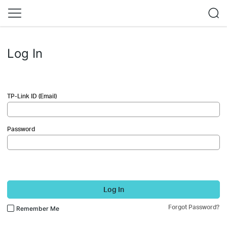
Log In
TP-Link ID (Email)
Password
Log In
Forgot Password?
Remember Me