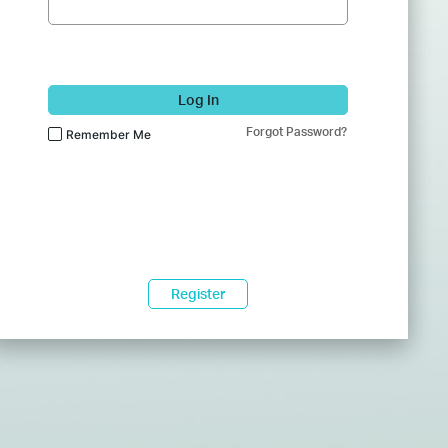
Log In
Forgot Password?
Remember Me
Register