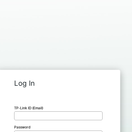
Log In
TP-Link ID (Email)
Password