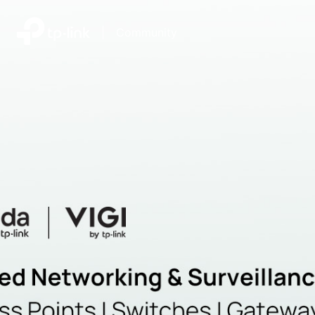
|
Community