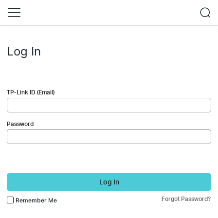
Log In
TP-Link ID (Email)
Password
Log In
Forgot Password?
Remember Me